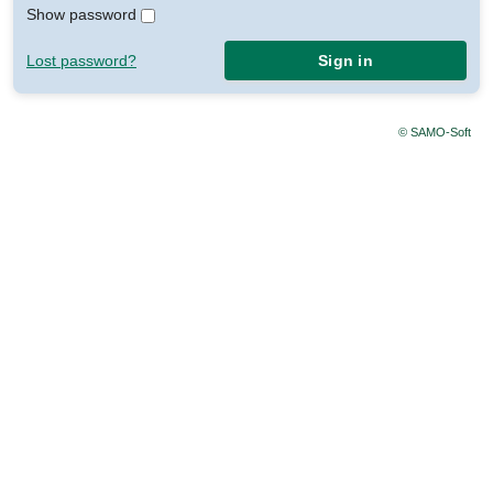
Show password
Lost password?
Sign in
© SAMO-Soft