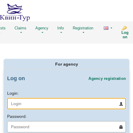
ists
Claims
Agency
Info
Registration
Log
on
For agency
Log on
Agency registration
Login:
Password: